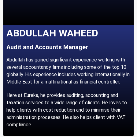
ABDULLAH WAHEED
Audit and Accounts Manager
Abdullah has gained significant experience working with
several accountancy firms including some of the top 10
globally. His experience includes working internationally in
Middle East for a multinational as financial controller.
Here at Eureka, he provides auditing, accounting and
taxation services to a wide range of clients. He loves to
help clients with cost reduction and to minimise their
administration processes. He also helps client with VAT
compliance.