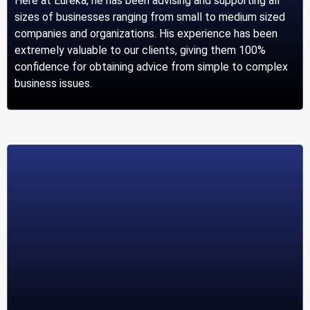
Here at Eureka, he has been advising and supporting all
sizes of businesses ranging from small to medium sized
companies and organizations. His experience has been
extremely valuable to our clients, giving them 100%
confidence for obtaining advice from simple to complex
business issues.