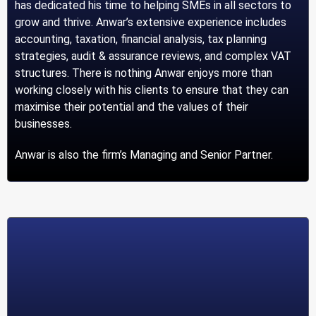
has dedicated his time to helping SMEs in all sectors to
grow and thrive. Anwar’s extensive experience includes
accounting, taxation, financial analysis, tax planning
strategies, audit & assurance reviews, and complex VAT
structures. There is nothing Anwar enjoys more than
working closely with his clients to ensure that they can
maximise their potential and the values of their
businesses.
Anwar is also the firm’s Managing and Senior Partner.