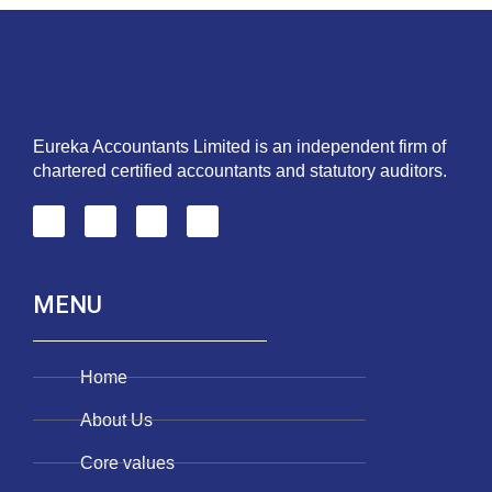
Eureka Accountants Limited is an independent firm of
chartered certified accountants and statutory auditors.
MENU
Home
About Us
Core values