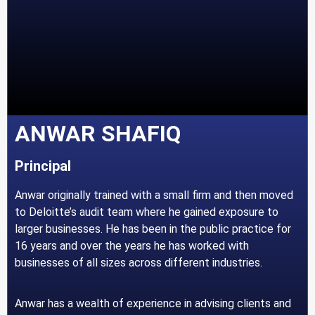
ANWAR SHAFIQ
Principal
Anwar originally trained with a small firm and then moved
to Deloitte’s audit team where he gained exposure to
larger businesses. He has been in the public practice for
16 years and over the years he has worked with
businesses of all sizes across different industries.
Anwar has a wealth of experience in advising clients and