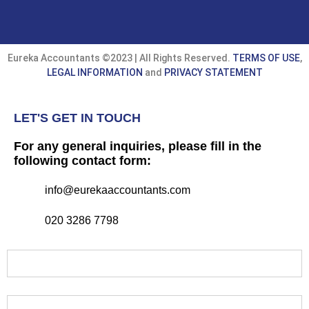
Eureka Accountants ©2023 | All Rights Reserved.
TERMS OF USE
,
LEGAL INFORMATION
and
PRIVACY STATEMENT
LET'S GET IN TOUCH
For any general inquiries, please fill in the
following contact form:
info@eurekaaccountants.com
020 3286 7798