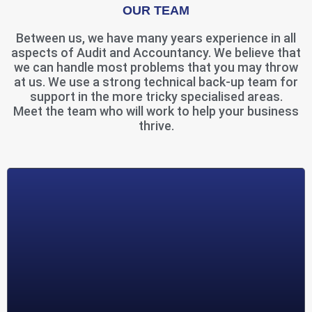
OUR TEAM
Between us, we have many years experience in all
aspects of Audit and Accountancy. We believe that
we can handle most problems that you may throw
at us. We use a strong technical back-up team for
support in the more tricky specialised areas.
Meet the team who will work to help your business
thrive.