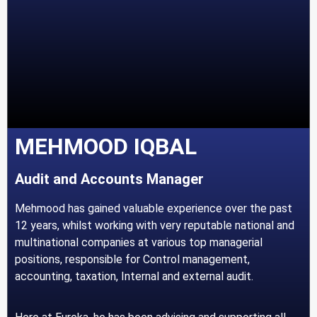
MEHMOOD IQBAL
Audit and Accounts Manager
Mehmood has gained valuable experience over the past
12 years, whilst working with very reputable national and
multinational companies at various top managerial
positions, responsible for Control management,
accounting, taxation, Internal and external audit.