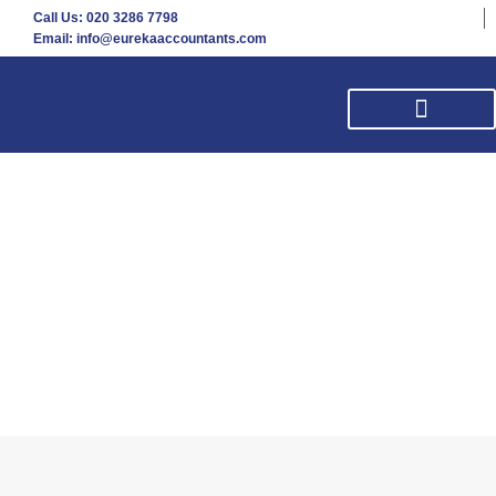
Call Us: 020 3286 7798
Email: info@eurekaaccountants.com