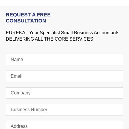
REQUEST A FREE
CONSULTATION
EUREKA– Your Specialist Small Business Accountants
DELIVERING ALL THE CORE SERVICES