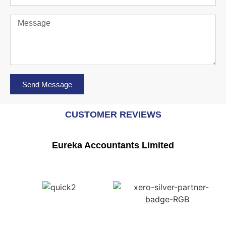
Send Message
CUSTOMER REVIEWS
Eureka Accountants Limited