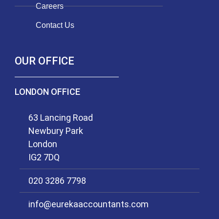
Careers
Contact Us
OUR OFFICE
LONDON OFFICE
63 Lancing Road
Newbury Park
London
IG2 7DQ
020 3286 7798
info@eurekaaccountants.com