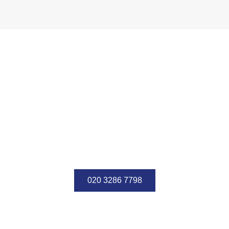
We have the best reputation
in the world. We offer cost-
effective accounting services
Contact us for more information about our services.
020 3286 7798