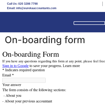
Call Us: 020 3286 7798
Email: info@eurekaaccountants.com
On-boarding form