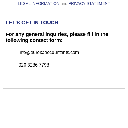
LEGAL INFORMATION
and
PRIVACY STATEMENT
LET'S GET IN TOUCH
For any general inquiries, please fill in the
following contact form:
info@eurekaaccountants.com
020 3286 7798