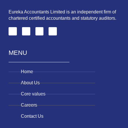
Eureka Accountants Limited is an independent firm of
chartered certified accountants and statutory auditors.
MENU
Home
About Us
Core values
Careers
Contact Us