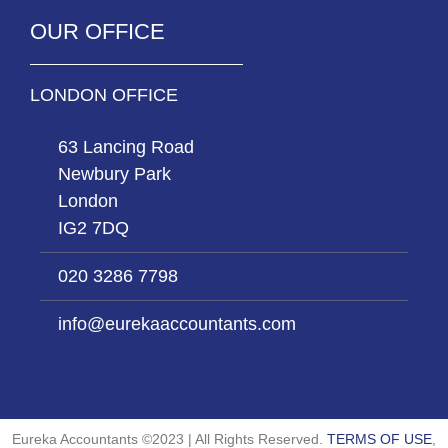
OUR OFFICE
LONDON OFFICE
63 Lancing Road
Newbury Park
London
IG2 7DQ
020 3286 7798
info@eurekaaccountants.com
Eureka Accountants ©2023 | All Rights Reserved.
TERMS OF USE
,