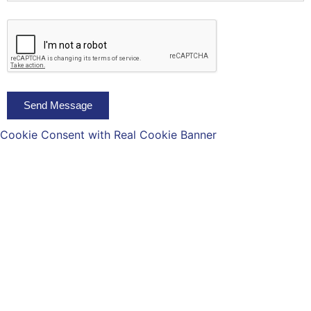
Send Message
Cookie Consent with Real Cookie Banner